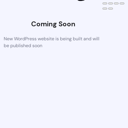
Coming Soon
New WordPress website is being built and will
be published soon