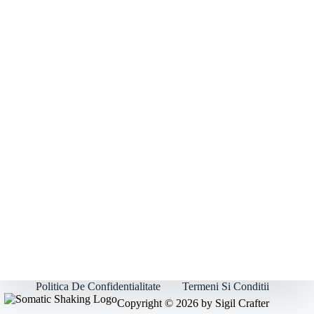
Politica De Confidentialitate
Termeni Si Conditii
Copyright © 2026 by Sigil Crafter